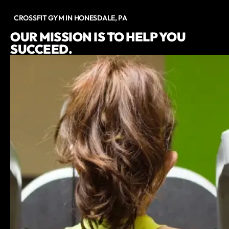
CROSSFIT GYM IN HONESDALE, PA
OUR MISSION IS TO HELP YOU
SUCCEED.