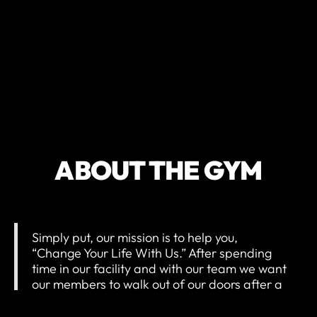
ABOUT THE GYM
Simply put, our mission is to help you,
“Change Your Life With Us.” After spending
time in our facility and with our team we want
our members to walk out of our doors after a
workout and feel like they are a better version
of themselves.