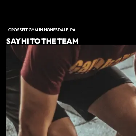
CROSSFIT GYM IN HONESDALE, PA
SAY HI TO THE TEAM